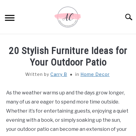
Skip
to
Sear
content
HOME
20 Stylish Furniture Ideas for
SPIRITUAL MEANINGS
Your Outdoor Patio
Written by
Carry B
in
Home Decor
DREAM MEANINGS
BIBLICAL MEANINGS
As the weather warms up and the days grow longer,
many of us are eager to spend more time outside.
ASTROLOGY
Whether it’s for entertaining guests, enjoying a quiet
evening with a book, or simply soaking up the sun,
DECOR AND THANKSGIVING IDEAS
your outdoor patio can become an extension of your
SU
TO