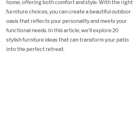
home, offering both comfort and style. With the right
CONTACT US
furniture choices, you can create a beautiful outdoor
oasis that reflects your personality and meets your
ABOUT US
functional needs. In this article, we’ll explore 20
stylish furniture ideas that can transform your patio
into the perfect retreat.