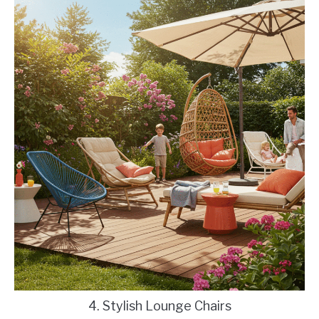
4. Stylish Lounge Chairs