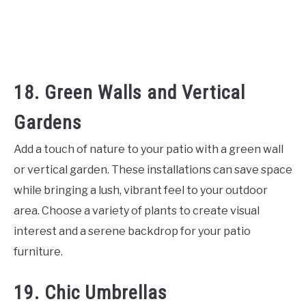
18. Green Walls and Vertical
Gardens
Add a touch of nature to your patio with a green wall
or vertical garden. These installations can save space
while bringing a lush, vibrant feel to your outdoor
area. Choose a variety of plants to create visual
interest and a serene backdrop for your patio
furniture.
19. Chic Umbrellas