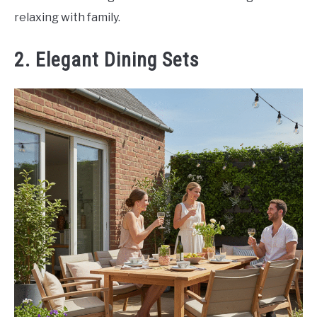
relaxing with family.
2. Elegant Dining Sets