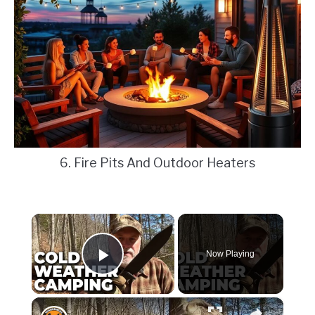
6. Fire Pits And Outdoor Heaters
×
Now Playing
Play Video
×