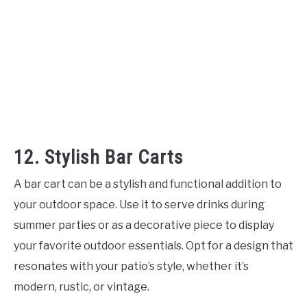
12. Stylish Bar Carts
A bar cart can be a stylish and functional addition to
your outdoor space. Use it to serve drinks during
summer parties or as a decorative piece to display
your favorite outdoor essentials. Opt for a design that
resonates with your patio’s style, whether it’s
modern, rustic, or vintage.