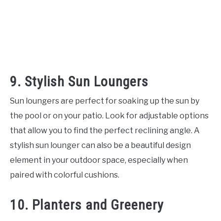
9. Stylish Sun Loungers
Sun loungers are perfect for soaking up the sun by
the pool or on your patio. Look for adjustable options
that allow you to find the perfect reclining angle. A
stylish sun lounger can also be a beautiful design
element in your outdoor space, especially when
paired with colorful cushions.
10. Planters and Greenery