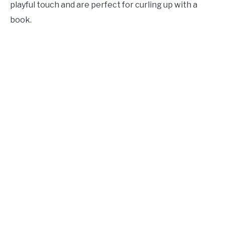
playful touch and are perfect for curling up with a
book.