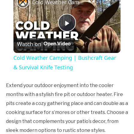
Cold Weather Camping | Bushcraft Gear & Survival Knife Testing
Play
Watch on
Video
Cold Weather Camping | Bushcraft Gear
& Survival Knife Testing
Extend your outdoor enjoyment into the cooler
months with a stylish fire pit or outdoor heater. Fire
pits create a cozy gathering place and can double as a
cooking surface for s’mores or other treats. Choose a
design that complements your patio’s decor, from
sleek modern options to rustic stone styles.