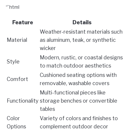
“`html
Feature
Details
Weather-resistant materials such
Material
as aluminum, teak, or synthetic
wicker
Modern, rustic, or coastal designs
Style
to match outdoor aesthetics
Cushioned seating options with
Comfort
removable, washable covers
Multi-functional pieces like
Functionality
storage benches or convertible
tables
Color
Variety of colors and finishes to
Options
complement outdoor decor