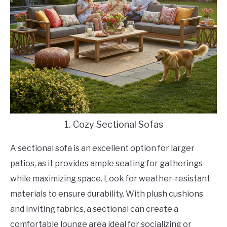
1. Cozy Sectional Sofas
A sectional sofa is an excellent option for larger
patios, as it provides ample seating for gatherings
while maximizing space. Look for weather-resistant
materials to ensure durability. With plush cushions
and inviting fabrics, a sectional can create a
comfortable lounge area ideal for socializing or