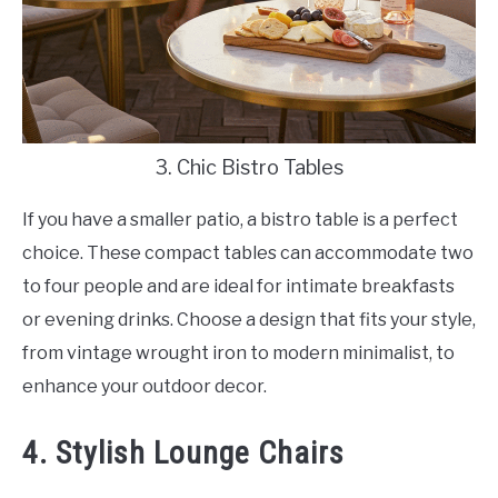
3. Chic Bistro Tables
If you have a smaller patio, a bistro table is a perfect
choice. These compact tables can accommodate two
to four people and are ideal for intimate breakfasts
or evening drinks. Choose a design that fits your style,
from vintage wrought iron to modern minimalist, to
enhance your outdoor decor.
4. Stylish Lounge Chairs