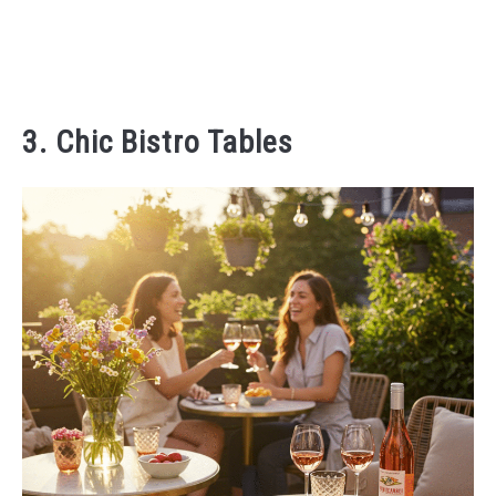
3. Chic Bistro Tables