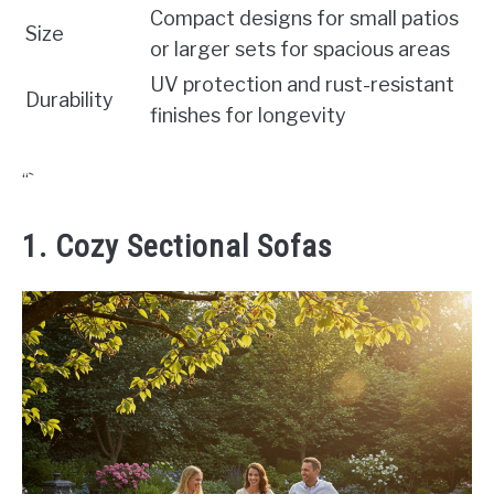
Compact designs for small patios
Size
or larger sets for spacious areas
UV protection and rust-resistant
Durability
finishes for longevity
“`
1. Cozy Sectional Sofas