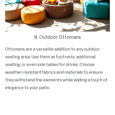
8. Outdoor Ottomans
Ottomans are a versatile addition to any outdoor
seating area. Use them as footrests, additional
seating, or even side tables for drinks. Choose
weather-resistant fabrics and materials to ensure
they withstand the elements while adding a touch of
elegance to your patio.