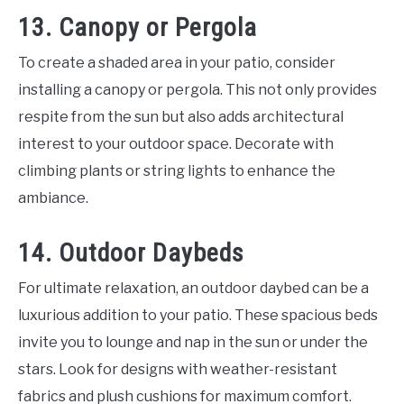
13. Canopy or Pergola
To create a shaded area in your patio, consider
installing a canopy or pergola. This not only provides
respite from the sun but also adds architectural
interest to your outdoor space. Decorate with
climbing plants or string lights to enhance the
ambiance.
14. Outdoor Daybeds
For ultimate relaxation, an outdoor daybed can be a
luxurious addition to your patio. These spacious beds
invite you to lounge and nap in the sun or under the
stars. Look for designs with weather-resistant
fabrics and plush cushions for maximum comfort.