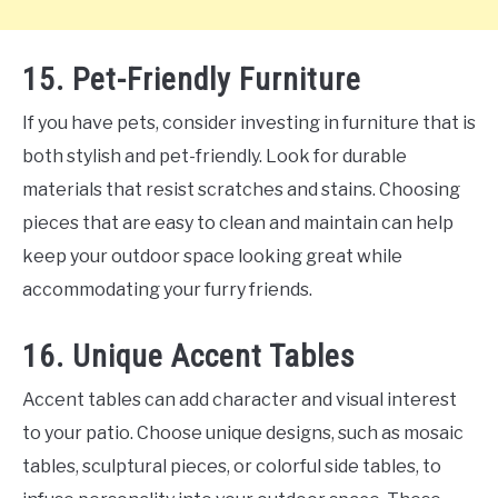
15. Pet-Friendly Furniture
If you have pets, consider investing in furniture that is
both stylish and pet-friendly. Look for durable
materials that resist scratches and stains. Choosing
pieces that are easy to clean and maintain can help
keep your outdoor space looking great while
accommodating your furry friends.
16. Unique Accent Tables
Accent tables can add character and visual interest
to your patio. Choose unique designs, such as mosaic
tables, sculptural pieces, or colorful side tables, to