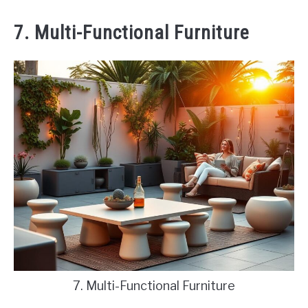
7. Multi-Functional Furniture
7. Multi-Functional Furniture