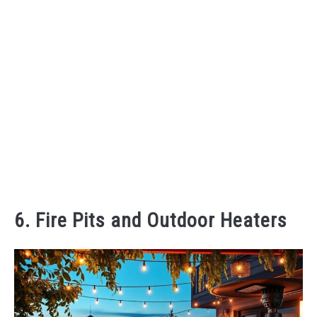
6. Fire Pits and Outdoor Heaters