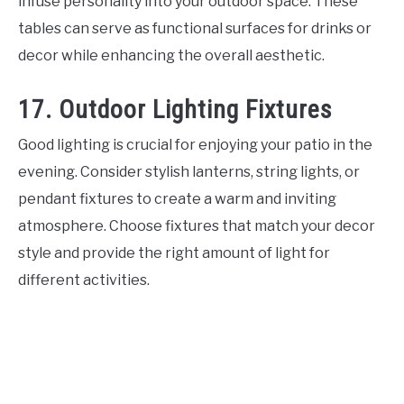
infuse personality into your outdoor space. These
tables can serve as functional surfaces for drinks or
decor while enhancing the overall aesthetic.
17. Outdoor Lighting Fixtures
Good lighting is crucial for enjoying your patio in the
evening. Consider stylish lanterns, string lights, or
pendant fixtures to create a warm and inviting
atmosphere. Choose fixtures that match your decor
style and provide the right amount of light for
different activities.