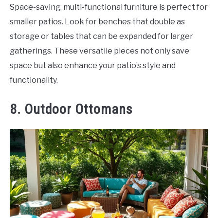
Space-saving, multi-functional furniture is perfect for
smaller patios. Look for benches that double as
storage or tables that can be expanded for larger
gatherings. These versatile pieces not only save
space but also enhance your patio’s style and
functionality.
8. Outdoor Ottomans