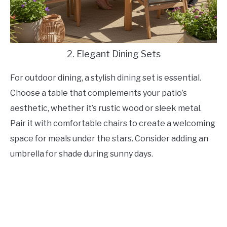
2. Elegant Dining Sets
For outdoor dining, a stylish dining set is essential.
Choose a table that complements your patio’s
aesthetic, whether it’s rustic wood or sleek metal.
Pair it with comfortable chairs to create a welcoming
space for meals under the stars. Consider adding an
umbrella for shade during sunny days.