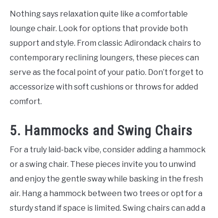
Nothing says relaxation quite like a comfortable
lounge chair. Look for options that provide both
support and style. From classic Adirondack chairs to
contemporary reclining loungers, these pieces can
serve as the focal point of your patio. Don’t forget to
accessorize with soft cushions or throws for added
comfort.
5. Hammocks and Swing Chairs
For a truly laid-back vibe, consider adding a hammock
or a swing chair. These pieces invite you to unwind
and enjoy the gentle sway while basking in the fresh
air. Hang a hammock between two trees or opt for a
sturdy stand if space is limited. Swing chairs can add a