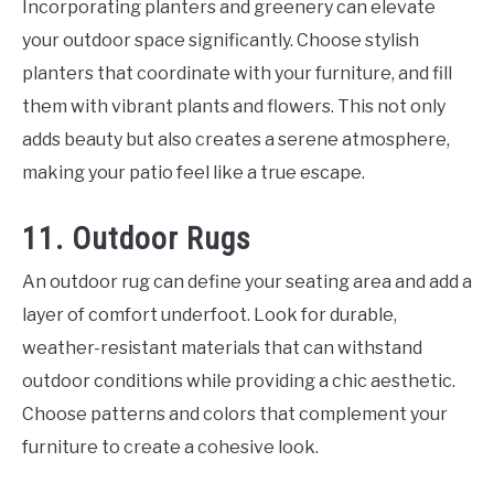
Incorporating planters and greenery can elevate
your outdoor space significantly. Choose stylish
planters that coordinate with your furniture, and fill
them with vibrant plants and flowers. This not only
adds beauty but also creates a serene atmosphere,
making your patio feel like a true escape.
11. Outdoor Rugs
An outdoor rug can define your seating area and add a
layer of comfort underfoot. Look for durable,
weather-resistant materials that can withstand
outdoor conditions while providing a chic aesthetic.
Choose patterns and colors that complement your
furniture to create a cohesive look.