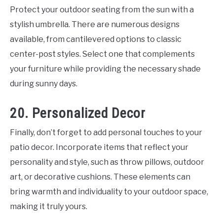
Protect your outdoor seating from the sun with a
stylish umbrella. There are numerous designs
available, from cantilevered options to classic
center-post styles. Select one that complements
your furniture while providing the necessary shade
during sunny days.
20. Personalized Decor
Finally, don’t forget to add personal touches to your
patio decor. Incorporate items that reflect your
personality and style, such as throw pillows, outdoor
art, or decorative cushions. These elements can
bring warmth and individuality to your outdoor space,
making it truly yours.