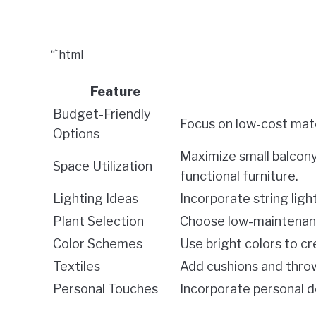
“`html
Feature
Budget-Friendly
Focus on low-cost mate
Options
Maximize small balcony
Space Utilization
functional furniture.
Lighting Ideas
Incorporate string ligh
Plant Selection
Choose low-maintenance
Color Schemes
Use bright colors to c
Textiles
Add cushions and throw
Personal Touches
Incorporate personal de