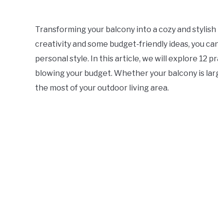
Transforming your balcony into a cozy and stylish 
creativity and some budget-friendly ideas, you ca
personal style. In this article, we will explore 12
blowing your budget. Whether your balcony is larg
the most of your outdoor living area.