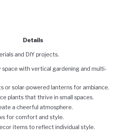
Details
rials and DIY projects.
 space with vertical gardening and multi-
ts or solar-powered lanterns for ambiance.
 plants that thrive in small spaces.
reate a cheerful atmosphere.
s for comfort and style.
cor items to reflect individual style.