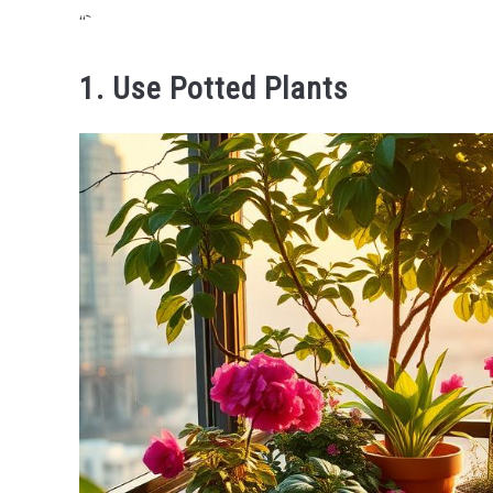
“`
1. Use Potted Plants