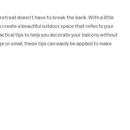
retreat doesn’t have to break the bank. With a little
n create a beautiful outdoor space that reflects your
 practical tips to help you decorate your balcony without
e or small, these tips can easily be applied to make