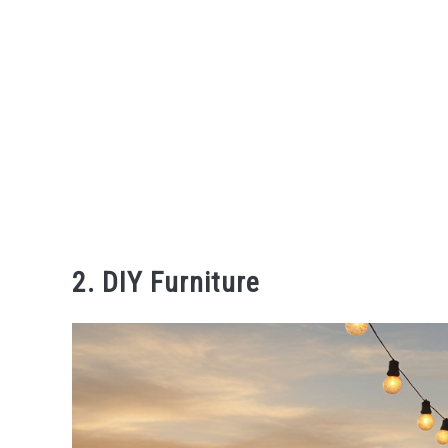
2. DIY Furniture