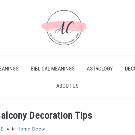
EANINGS
BIBLICAL MEANINGS
ASTROLOGY
DEC
ABOUT US
Balcony Decoration Tips
 B
in
Home Decor