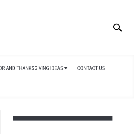
Search
Search
for:
OR AND THANKSGIVING IDEAS
CONTACT US