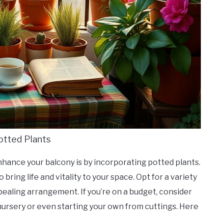
otted Plants
nhance your balcony is by incorporating potted plants.
 bring life and vitality to your space. Opt for a variety
appealing arrangement. If you’re on a budget, consider
 nursery or even starting your own from cuttings. Here