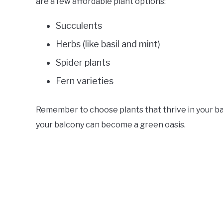
are a few affordable plant options:
Succulents
Herbs (like basil and mint)
Spider plants
Fern varieties
Remember to choose plants that thrive in your bal
your balcony can become a green oasis.