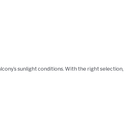
cony’s sunlight conditions. With the right selection,