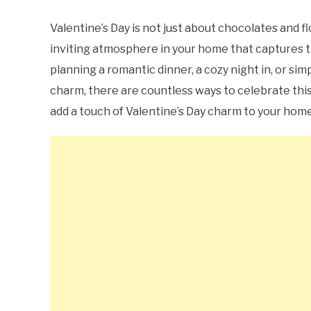
Valentine’s Day is not just about chocolates and f
inviting atmosphere in your home that captures t
planning a romantic dinner, a cozy night in, or sim
charm, there are countless ways to celebrate this 
add a touch of Valentine’s Day charm to your home