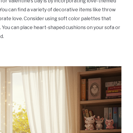
for Valentine’s Day is by incorporating love-themed
You can find a variety of decorative items like throw
brate love. Consider using soft color palettes that
s. You can place heart-shaped cushions on your sofa or
d.