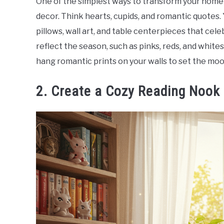
One of the simplest ways to transform your home 
decor. Think hearts, cupids, and romantic quotes. 
pillows, wall art, and table centerpieces that cele
reflect the season, such as pinks, reds, and white
hang romantic prints on your walls to set the moo
2. Create a Cozy Reading Nook