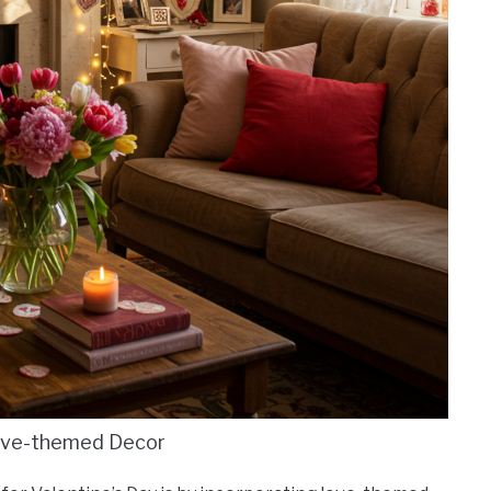
ove-themed Decor