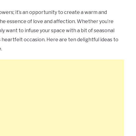
lowers; it’s an opportunity to create a warm and
he essence of love and affection. Whether you’re
ply want to infuse your space with a bit of seasonal
heartfelt occasion. Here are ten delightful ideas to
.