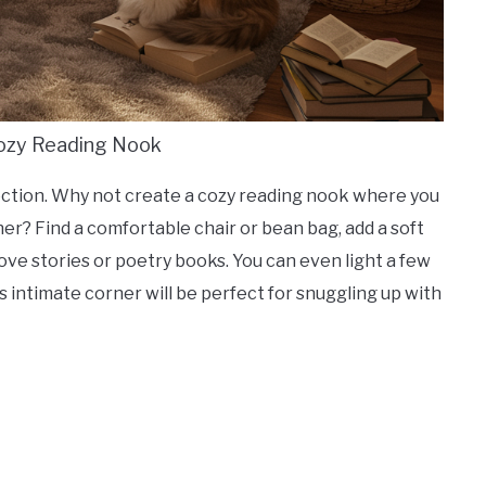
Cozy Reading Nook
nection. Why not create a cozy reading nook where you
er? Find a comfortable chair or bean bag, add a soft
ove stories or poetry books. You can even light a few
intimate corner will be perfect for snuggling up with