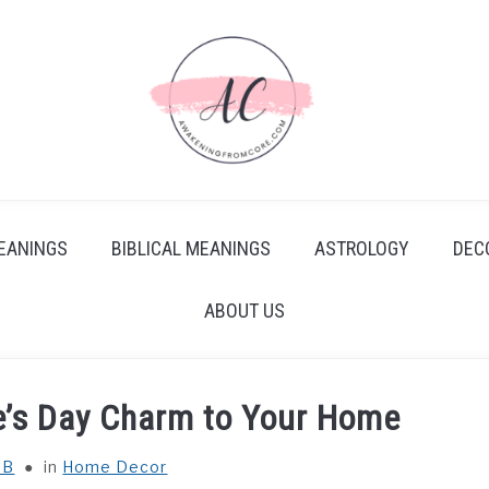
EANINGS
BIBLICAL MEANINGS
ASTROLOGY
DEC
ABOUT US
e’s Day Charm to Your Home
 B
in
Home Decor