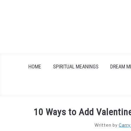
Skip
to
content
HOME
SPIRITUAL MEANINGS
DREAM M
10 Ways to Add Valentin
Written by
Carry