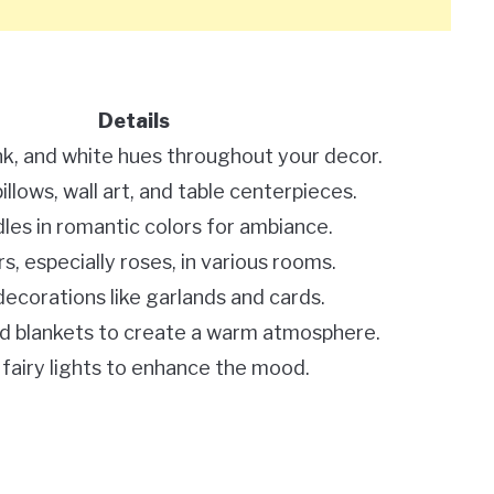
Details
nk, and white hues throughout your decor.
llows, wall art, and table centerpieces.
les in romantic colors for ambiance.
s, especially roses, in various rooms.
corations like garlands and cards.
d blankets to create a warm atmosphere.
r fairy lights to enhance the mood.