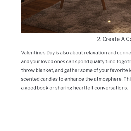
2. Create A 
Valentine’s Day is also about relaxation and con
and your loved ones can spend quality time togeth
throw blanket, and gather some of your favorite l
scented candles to enhance the atmosphere. This 
a good book or sharing heartfelt conversations.