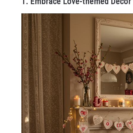
1. Embrace Love-themed Decor