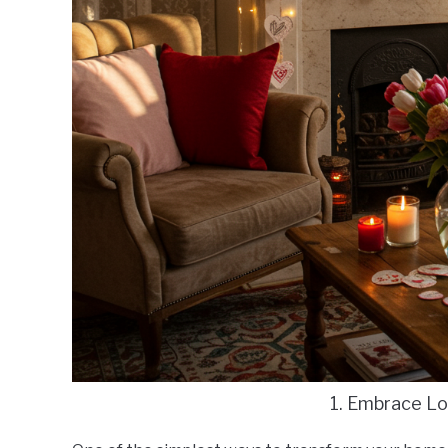
1. Embrace L