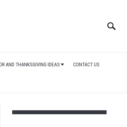
Search
Search
for:
OR AND THANKSGIVING IDEAS
CONTACT US