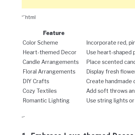
“`html
Feature
Color Scheme
Incorporate red, pi
Heart-themed Decor
Use heart-shaped pi
Candle Arrangements
Place scented cand
Floral Arrangements
Display fresh flower
DIY Crafts
Create handmade de
Cozy Textiles
Add soft throws an
Romantic Lighting
Use string lights o
“`